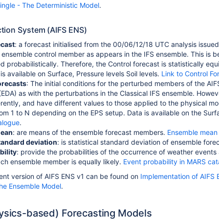
ingle - The Deterministic Model
.
tion System (AIFS ENS)
ecast
: a forecast initialised from the 00/06/12/18 UTC analysis issue
 ensemble control member as appears in the IFS ensemble.
This is 
 probabilistically. Therefore, the Control forecast is statistically e
s available on Surface, Pressure levels Soil levels.
Link to Control F
orecasts
:
The initial conditions for the perturbed members of the A
 (EDA) as with the perturbations in the Classical IFS ensemble. How
erently, and have different values to those applied to the physical m
m 1 to N depending on the EPS setup. Data is available on the Surfac
alogue
.
mean
: are means of the ensemble forecast members.
Ensemble mean 
andard deviation
: is statistical standard deviation of ensemble fore
ility
: provide the probabilities of the occurrence of weather events 
ach ensemble member is equally likely.
Event probability in MARS ca
rent version of AIFS ENS v1 can be found on
Implementation of AIFS 
The Ensemble Model
.
hysics-based) Forecasting Models