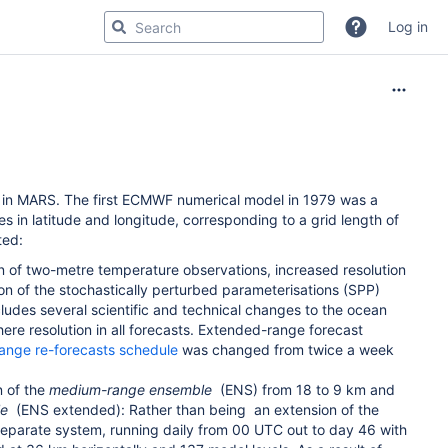
Log in
 in MARS. The first ECMWF numerical model in 1979 was a
es in latitude and longitude, corresponding to a grid length of
ted:
 of two-metre temperature observations, increased resolution
on of the stochastically perturbed parameterisations (SPP)
udes several scientific and technical changes to the ocean
ere resolution in all forecasts. Extended-range forecast
ange re-forecasts schedule
was changed from twice a week
n of the
medium-range ensemble
(ENS) from 18 to 9 km and
le
(ENS extended): Rather than being
an extension of the
eparate system, running daily from 00 UTC out to day 46 with