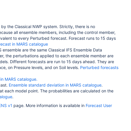
d by the Classical NWP system. Strictly,
there is no
because all ensemble members, including the control member,
quivalent to every Perturbed forecast.
Forecast runs to 15 days
orecast in MARS catalogue
IFS ensemble are the same Classical IFS Ensemble Data
ever, the perturbations applied to each ensemble member are
odels.
Different forecasts are run to 15 days ahead. They are
e, on Pressure levels, and on Soil levels.
Perturbed forecasts
in MARS catalogue.
cast.
Ensemble standard deviation in MARS catalogue
.
at each model point. The probabilities are calculated on the
talogue
.
ENS v1
page. More information is available in
Forecast User