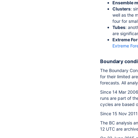
Ensemble 
Clusters
: s
well as the 
four for smal
Tubes
: ano
are significa
Extreme For
Extreme For
Boundary cond
The Boundary Condi
for their limited a
forecasts. All ana
Since 14 Mar 2006 
runs are part of t
cycles are based o
Since 15 Nov 2011 
The BC analysis an
12 UTC are archiv