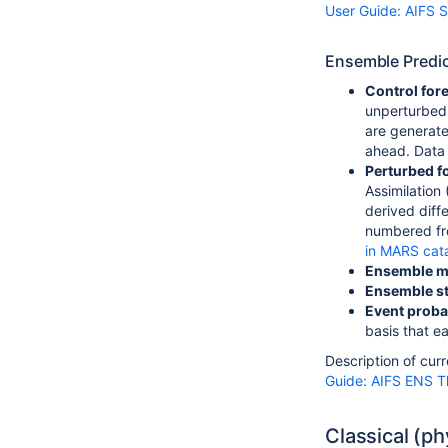
User Guide: AIFS S
Ensemble Predic
Control for
unperturbed
are generated
ahead. Data i
Perturbed f
Assimilation
derived diff
numbered fro
in MARS cat
Ensemble 
Ensemble st
Event probab
basis that e
Description of cur
Guide: AIFS ENS 
Classical (p