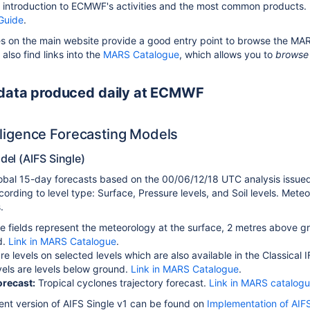
 introduction to ECMWF's activities and the most common products.
Guide
.
 on the main website provide a good entry point to browse the MARS 
 also find links into the
MARS Catalogue
, which allows you to
browse 
 data produced daily at ECMWF
telligence Forecasting Models
el (AIFS Single)
lobal 15-day forecasts based on the 00/06/12/18 UTC analysis issue
cording to level type: Surface, Pressure levels, and Soil levels. Mete
.
e fields represent the meteorology at the surface, 2 metres above
d.
Link in MARS Catalogue
.
re levels on selected levels which are also available in the Classical
evels are levels below ground.
Link in MARS Catalogue
.
orecast:
Tropical cyclones trajectory forecast.
Link in MARS catalog
rent version of AIFS Single v1 can be found on
Implementation of AIFS