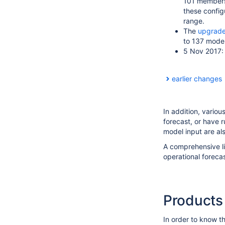
101 members.
these config
range.
The
upgrade
to 137 model 
5 Nov 2017
earlier changes
In addition, vario
forecast, or have 
model input are al
A comprehensive li
operational foreca
Products
In order to know t