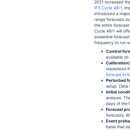
2021 increased the
IFS Cycle 48r1
, im
introduced
a major
range forecasts sta
the entire forecas
Cycle 48r1 will of
ensemble forecast
frequency to run o
Control for
available on
Calibration/
resolutions f
forecast in
Perturbed f
setup. Data 
Initial cond
analysis. Th
days of the 
Forecast pro
forecasts. W
Event probab
basis that e