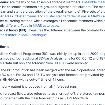
means
: are means of the ensemble forecast members.
Ensemble mean
imilar ensemble members are grouped together into clusters. The me
mean and standard deviation of the overall ensemble). Five sets of c
ler areas.
Cluster means
and
Cluster standard deviations in MARS c
ther clustering method which averages all ensemble members which
ntly different.
Tube in MARS catalogue
.
ecast Index (EFI)
: measures the difference between the probability d
ecast Index in MARS catalogue
.
itions
tion Optional Programme (BC) was initially set up in June 2000, to
rea models: four additional 3D-Var Analysis runs for 00, 06, 12 and 1
lysis data but only the forecast from 00 UTC were archived.
the BC production has been merged with the main operational foreca
he BC suite. For 00 and 12 UTC analysis and forecast are provided by 
n 6h 4d-Var with a cut-off time of 4 hours.
hourly output is produced from all 4 forecast runs.
d forecast fields, also referred to as short cut-off, are stored te
ed together with the main forecast runs as STREAM=OPER.