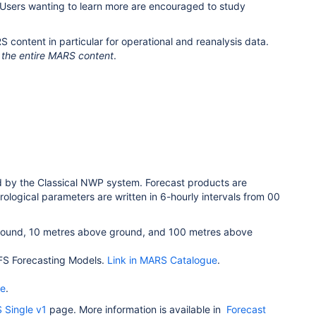
 Users wanting to learn more are encouraged to study
content in particular for operational and reanalysis data.
the entire MARS content
.
d by the Classical NWP system. Forecast products are
orological parameters are written in 6-hourly intervals from 00
 ground, 10 metres above ground, and 100 metres above
 IFS Forecasting Models.
Link in MARS Catalogue
.
ue
.
 Single v1
page. More information is available in
Forecast