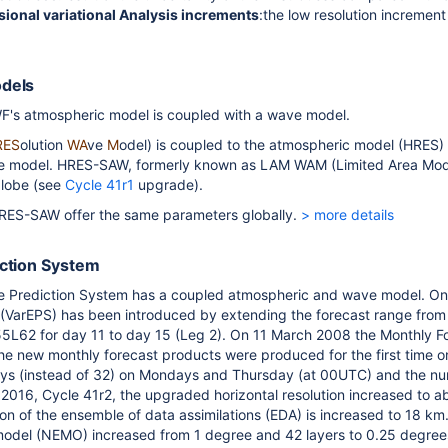
ional variational Analysis increments
:the low resolution increment
.
odels
's atmospheric model is coupled with a wave model.
RES
olution
WA
ve
M
odel) is coupled to the atmospheric model (HRES
ne model. HRES-SAW, formerly known as LAM WAM (Limited Area Mo
globe (see
Cycle 41r1
upgrade).
S-SAW offer the same parameters globally.
> more details
iction System
Prediction System has a coupled atmospheric and wave model. On
(VarEPS) has been introduced by extending the forecast range from 
55L62 for day 11 to day 15 (Leg 2). On 11 March 2008 the Monthly F
he new monthly forecast products were produced for the first time 
ys (instead of 32) on Mondays and
Thursday
(at 00UTC) and the nu
2016, Cycle 41r2, t
he upgraded horizontal resolution increased to 
ion of the ensemble of data assimilations (EDA) is increased to 18 km
odel (NEMO) increased from 1 degree and 42 layers to 0.25 degree