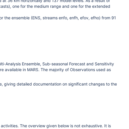
d at 36 km horizontally and 137 model levels.
As a result of
dcasts), one for the medium range and one for the extended
for the ensemble (ENS, streams enfo, enfh, efov, efho) from 91
Multi-Analysis Ensemble, Sub-seasonal Forecast and Sensitivity
are available in MARS. The majority of Observations used as
, giving detailed documentation on significant changes to the
ctivities. The overview given below is not exhaustive. It is