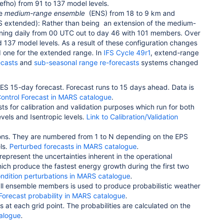
 efho) from 91 to 137 model levels.
he
medium-range ensemble
(ENS) from 18 to 9 km and
 extended): Rather than being
an extension of the medium-
ning daily from 00 UTC out to day 46 with 101 members. Over
nd 137 model levels.
As a result of these configuration changes
d one for the extended range. In
IFS Cycle 49r1
, extend-range
ecasts
and
sub-seasonal range re-forecasts
systems changed
RES 15-day forecast. Forecast runs to 15 days ahead. Data is
Control Forecast in MARS catalogue
.
ts for calibration and validation purposes which run for both
evels and Isentropic levels.
Link to Calibration/Validation
ditions. They are numbered from 1 to N depending on the EPS
ls.
Perturbed forecasts in MARS catalogue
.
 represent the uncertainties inherent in the operational
hich produce the fastest energy growth during the first two
condition perturbations in MARS catalogue
.
m all ensemble members is used to produce probabilistic weather
Forecast probability in MARS catalogue
.
s at each grid point. The probabilities are calculated on the
talogue
.