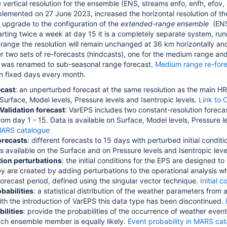
 vertical resolution for the ensemble (ENS, streams enfo, enfh, efov,
plemented on 27 June 2023, increased the horizontal resolution of t
 upgrade to the configuration of the
extended-range ensemble
(ENS
rting twice a week at day 15 it is
a completely separate system, run
t range the resolution will remain unchanged at 36 km horizontally a
fer two sets of re-forecasts (hindcasts), one for the medium range an
 was renamed to sub-seasonal range forecast.
Medium range re-for
n fixed days every month.
ecast
: an unperturbed forecast at the same resolution as the main H
 Surface, Model levels, Pressure levels and Isentropic levels.
Link to 
Validation forecast
: VarEPS includes two constant-resolution forecas
rom day 1 - 15. Data is available on Surface, Model levels, Pressure l
 MARS catalogue
orecasts
: different forecasts to 15 days with perturbed initial con
is available on the Surface and on Pressure levels and Isentropic leve
ition perturbations
: the initial conditions for the EPS are designed to
ey are created by adding perturbations to the operational analysis w
forecast period, defined using the singular vector technique.
Initial 
babilities
: a statistical distribution of the weather parameters fro
ith the introduction of VarEPS this data type has been discontinued.
ilities
: provide the probabilities of the occurrence of weather event
ach ensemble member is equally likely.
Event probability in MARS ca