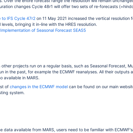
 Over the entire forecast range the resolution will remain unchange
uration changes Cycle 48r1 will offer two sets of re-forecasts (=hin
 to IFS Cycle 47r2
on 11 May 2021 increased the vertical resolution 
levels, bringing it in-line with the HRES resolution.
:
Implementation of Seasonal Forecast SEAS5
us other projects run on a regular basis, such as Seasonal Forecast, 
run in the past, for example the ECMWF reanalyses. All their outputs 
so available in MARS.
st of
changes in the ECMWF model
can be found on our main website
sting system.
he data available from MARS, users need to be familiar with ECMWF's a