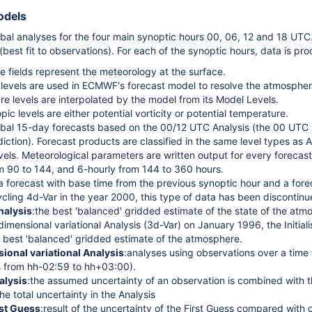
odels
obal analyses for the four main synoptic hours 00, 06, 12 and 18 UTC.
best fit to observations). For each of the synoptic hours, data is pro
e fields represent the meteorology at the surface.
levels are used in ECMWF's forecast model to resolve the atmosphere 
re levels are interpolated by the model from its Model Levels.
opic levels are either potential vorticity or potential temperature.
obal 15-day forecasts based on the 00/12 UTC Analysis (the 00 UTC 
iction). Forecast products are classified in the same level types as A
evels. Meteorological parameters are written output for every forecast
om 90 to 144, and 6-hourly from 144 to 360 hours.
a forecast with base time from the previous synoptic hour and a fore
ycling 4d-Var in the year 2000, this type of data has been discontinu
Analysis
:the best 'balanced' gridded estimate of the state of the atmo
dimensional variational Analysis (3d-Var) on January 1996, the Initial
 best 'balanced' gridded estimate of the atmosphere.
ional variational Analysis
:analyses using observations over a time 
s from hh-02:59 to hh+03:00).
alysis
:the assumed uncertainty of an observation is combined with th
he total uncertainty in the Analysis
rst Guess
:result of the uncertainty of the First Guess compared with 