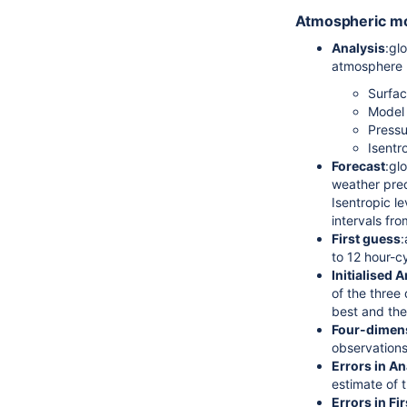
Atmospheric m
Analysis
:gl
atmosphere (
Surfac
Model 
Pressu
Isentr
Forecast
:gl
weather pred
Isentropic l
intervals fr
First guess
:
to 12 hour-c
Initialised 
of the three 
best and the
Four-dimens
observation
Errors in An
estimate of t
Errors in Fi