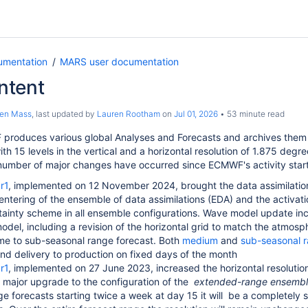
umentation
MARS user documentation
ntent
ten Mass
, last updated by
Lauren Rootham
on
Jul 01, 2026
53 minute read
produces various global Analyses and Forecasts and archives them
th 15 levels in the vertical and a horizontal resolution of 1.875 degre
number of major changes have occurred since ECMWF's activity star
r1
, implemented on 12 November 2024, brought the data assimilation
entering of the ensemble of data assimilations (EDA) and the activati
ainty scheme in all ensemble configurations. Wave model update incl
del, including a revision of the horizontal grid to match the atmosph
e to sub-seasonal range forecast. Both
medium
and
sub-seasonal r
nd delivery to production on fixed days of the month
r1
, implemented on 27 June 2023, increased the horizontal resolutio
 major upgrade to the configuration of the
extended-range ensemb
 forecasts starting twice a week at day 15 it will
be a completely s