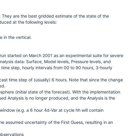
 They are the best gridded estimate of the state of the
duced at the following levels:
in the vertical.
run started on March 2001 as an experimental suite for severe
nalysis data: Surface, Model levels, Pressure levels, and
 time step, hourly intervals from 00 to 90 hours, 3-hourly
cast time step of (usually) 6 hours. Note that since the change
ed.
sphere (initial state of the forecast). With the implementation
ised Analysis is no longer produced, and the Analysis is the
window (e.g. a 6 hour 4d-Var at cycle hh will contain
e assumed uncertainty of the First Guess, resulting in an
observations