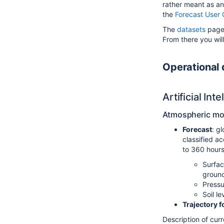
rather meant as an
the
Forecast User 
The
datasets
pages
From there you will
Operational
Artificial In
Atmospheric mod
Forecast
: g
classified ac
to 360 hours
Surfac
groun
Pressu
Soil l
Trajectory f
Description of cur