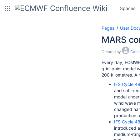
Spaces
Pages
User Doc
MARS co
Created by
Cars
Every day, ECMWF 
grid-point model wi
200 kilometres. A 
IFS Cycle 49
and soft-rec
model uncert
wind wave mo
changed nam
production a
IFS Cycle 48
introduced
a
medium-range