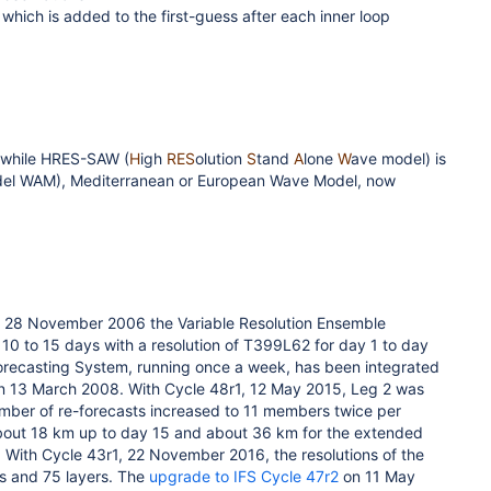
 which is added to the first-guess after each inner loop
) while HRES-SAW (
H
igh
RES
olution
S
tand
A
lone
W
ave model) is
del WAM), Mediterranean or European Wave Model, now
 28 November 2006 the Variable Resolution Ensemble
10 to 15 days with a resolution of T399L62 for day 1 to day
orecasting System, running once a week, has been integrated
on 13 March 2008. With Cycle 48r1, 12 May 2015, Leg 2 was
mber of re-forecasts increased to 11 members twice per
about 18 km up to day 15 and about 36 km for the extended
. With Cycle 43r1, 22 November 2016, the resolutions of the
s and 75 layers. The
upgrade to IFS Cycle 47r2
on 11 May