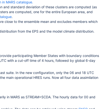
 in MARS catalogue.
an and standard deviation of these clusters are computed (as
lusters are computed, one for the entire European area, and
atalogue
.
 are close to the ensemble mean and excludes members which
istribution from the EPS and the model climate distribution.
 provide participating Member States with boundary conditions
8 UTC with a cut-off time of 4 hours, followed by global 6-day
st suite. In the new configuration, only the 06 and 18 UTC
the main operational HRES runs. Now all four data assimilation
mporarily in MARS as STREAM=SCDA. The hourly data for 00 and