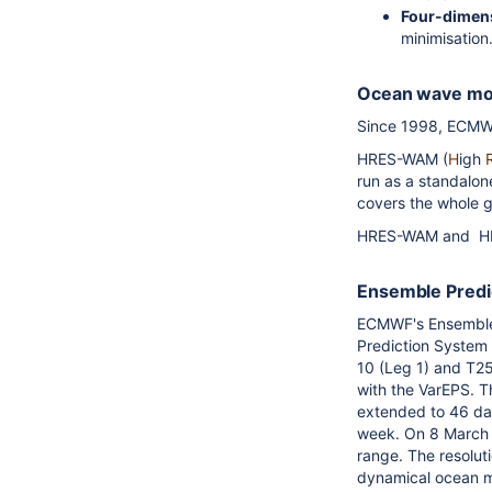
Four-dimens
minimisation
Ocean wave m
Since 1998, ECMWF
HRES-WAM (
H
igh
run as a standalo
covers the whole 
HRES-WAM and HRE
Ensemble Pred
ECMWF's Ensemble 
Prediction System 
10 (Leg 1) and T2
with the VarEPS. T
extended to 46 da
week. On 8 March 
range. The resolut
dynamical ocean m