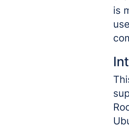
is 
use
co
In
Thi
sup
Roc
Ub