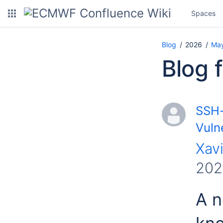
Spaces
Blog
2026
Ma
Blog 
SSH-
Vulne
Xavi
202
A n