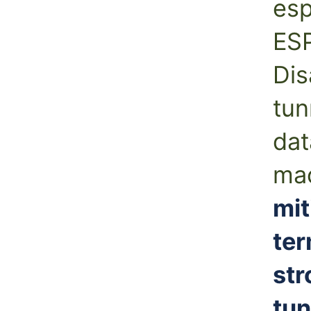
es
ESP
Dis
tun
dat
mac
mit
ter
str
tun