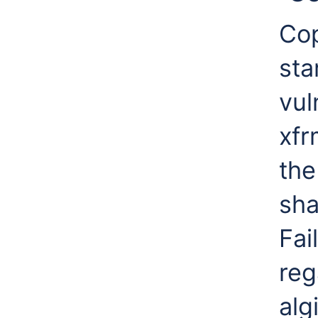
Cop
sta
vul
xfr
the
sha
Fai
reg
alg