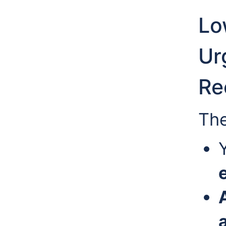
Lo
Urg
Re
The