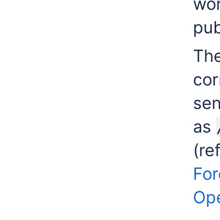
wor
pub
The
cor
sen
as
(re
For
Ope