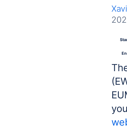
Xavi
202
Sta
En
The
(E
EUM
you
web