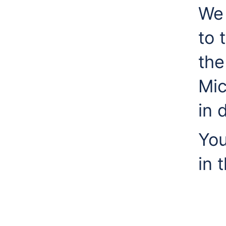
We 
to 
the
Mic
in 
You
in 