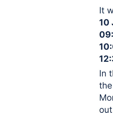
It 
10 
09
10:
12
In 
the
Mor
out