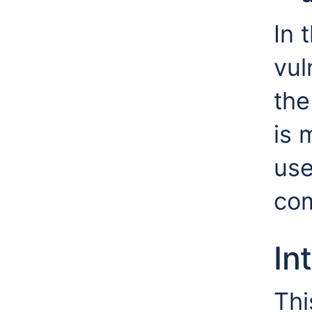
In 
vul
the
is 
use
co
In
Thi