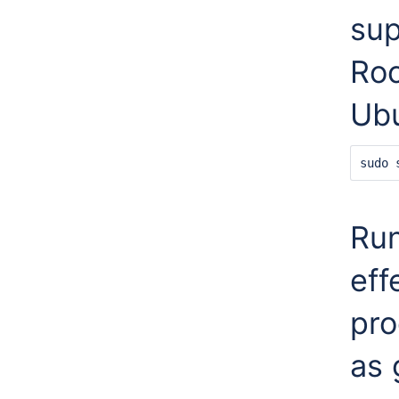
sup
Roc
Ub
sudo 
Ru
eff
pro
as 