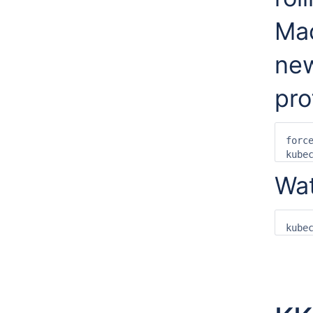
Ma
new
prof
forc
kube
Wat
kube