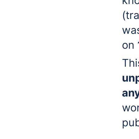
kn
(tr
was
on
Thi
unp
any
wor
pub