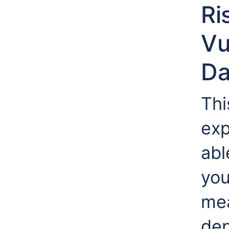
Ri
Vu
Da
Thi
exp
abl
you
mea
dep