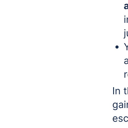
r
In 
gai
esc