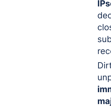
IPs
dec
clo
sub
re
Dir
unp
imm
maj