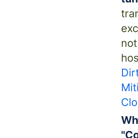
tra
exc
not
hos
Dir
Mit
Clo
Wha
"Co