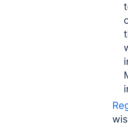
Reg
wis