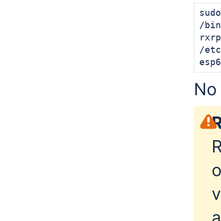
sudo
/bin
rxrp
/etc
esp6
No 
R
R
o
v
a