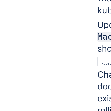
kub
Up
Ma
sho
kube
Cha
doe
exi
rol