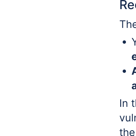
Re
The
In 
vul
the