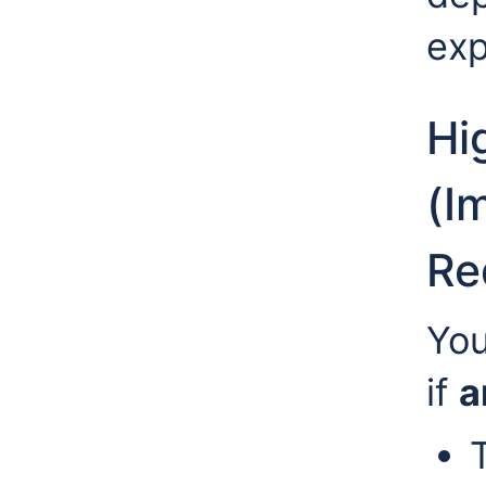
exp
Hi
(I
Re
You
if
a