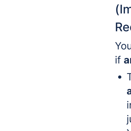
(I
Re
You
if
a