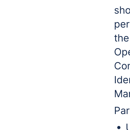
sh
per
the
Ope
Co
Ide
Man
Par