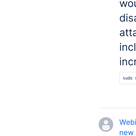
wou
dis
att
inc
inc
sudo 
Webi
new 