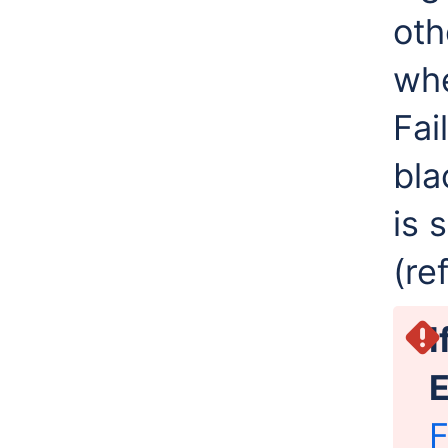
oth
whe
Fai
bla
is 
(re
I
E
F