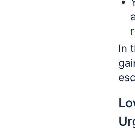
r
In 
gai
esc
Lo
Urg