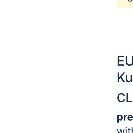
E
Ku
CL
pre
wi