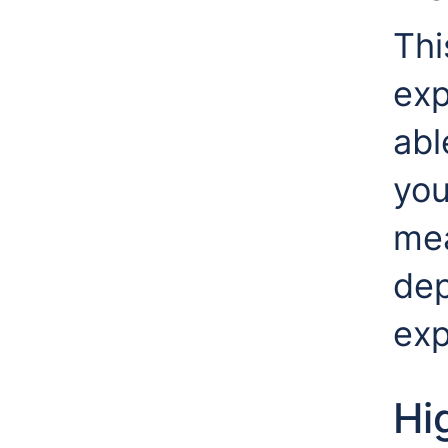
Thi
exp
abl
you
mea
dep
exp
Hi