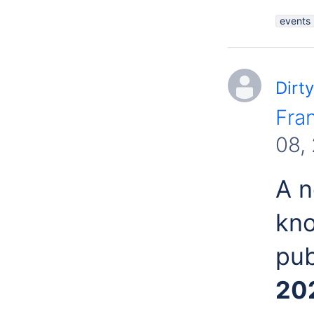
events
Dirty
Fra
08,
A n
kn
pub
20