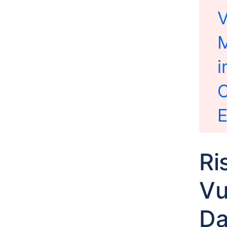
V
M
i
C
E
Ri
Vu
Da