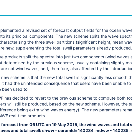
mplemented a revised set of forecast output fields for the ocean wa
to its principal components. The new scheme splits the wave spectru
aracterising the three swell partitions (significant height, mean wa
 are new, supplementing the total swell parameters already produced.
e products split the spectra into just two components (wind waves an
at determined by the previous scheme, usually containing slightly more
are not wind waves, and, therefore, also affected by the introductio
 new scheme is that the new total swell is significantly less smooth th
it had the unintended consequence that users have been unable to use
 been used to.
 has decided to revert to the previous scheme to compute both tot
ers will still be produced, based on the new scheme. However, the su
 difference being extra wind waves energy). The new parameters rema
MWF real-time products.
e forecast from 06 UTC on 19 May 2015, the wind waves and total s
waves and total swell: shww - paramId=140234, mdww - 140235,