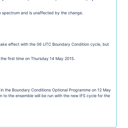
ave spectrum and is unaffected by the change.
 take effect with the 06 UTC Boundary Condition cycle, but
 the first time on Thursday 14 May 2015.
ast in the Boundary Conditions Optional Programme on 12 May
 to the ensemble will be run with the new IFS cycle for the