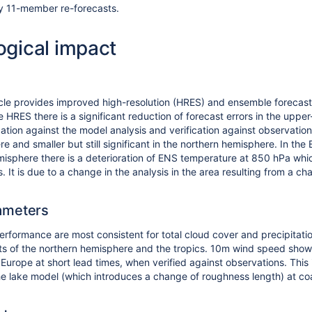
y 11-member re-forecasts.
ogical impact
le provides improved high-resolution (HRES) and ensemble forecasts
e HRES there is a significant reduction of forecast errors in the upper
cation against the model analysis and verification against observation
e and smaller but still significant in the northern hemisphere. In th
misphere there is a deterioration of ENS temperature at 850 hPa which 
s. It is due to a change in the analysis in the area resulting from a 
ameters
performance are most consistent for total cloud cover and precipitat
ts of the northern hemisphere and the tropics. 10m wind speed shows a
Europe at short lead times, when verified against observations. This
the lake model (which introduces a change of roughness length) at coa