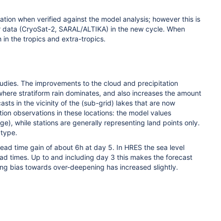
ion when verified against the model analysis; however this is
ter data (CryoSat-2, SARAL/ALTIKA) in the new cycle. When
in the tropics and extra-tropics.
udies. The improvements to the cloud and precipitation
s where stratiform rain dominates, and also increases the amount
ts in the vicinity of the (sub-grid) lakes that are now
on observations in these locations: the model values
), while stations are generally representing land points only.
 type.
 lead time gain of about 6h at day 5. In HRES the sea level
lead times. Up to and including day 3 this makes the forecast
ing bias towards over-deepening has increased slightly.