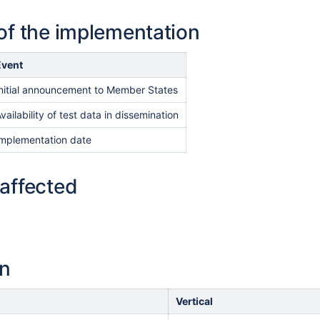
of the implementation
Event
nitial announcement to Member States
vailability of test data in dissemination
Implementation date
affected
on
Vertical