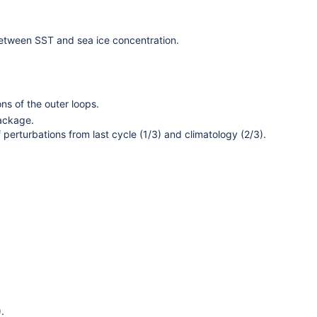
etween SST and sea ice concentration.
ons of the outer loops.
package.
erturbations from last cycle (1/3) and climatology (2/3).
.