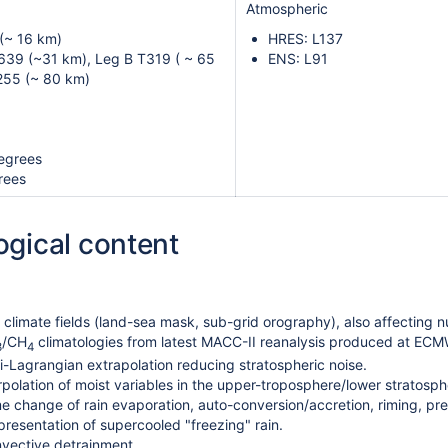
Atmospheric
(~ 16 km)
HRES: L137
639 (~31 km), Leg B T319 ( ~ 65
ENS: L91
255 (~ 80 km)
egrees
rees
ogical content
climate fields (land-sea mask, sub-grid orography), also affecting n
/CH
climatologies from latest MACC-II reanalysis produced at EC
3
4
-Lagrangian extrapolation reducing stratospheric noise.
rpolation of moist variables in the upper-troposphere/lower stratosp
 change of rain evaporation, auto-conversion/accretion, riming, preci
resentation of supercooled "freezing" rain.
vective detrainment.