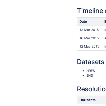
Timeline 
Date
13 Mar 2015
I
16 Mar 2015
A
12 May 2015
Datasets 
HRES
ENS
Resoluti
Horizontal