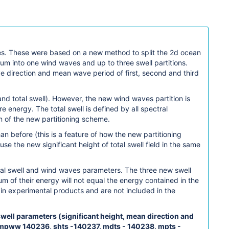
ves. These were based on a new method to split the 2d ocean
m into one wind waves and up to three swell partitions.
ve direction and mean wave period of first, second and third
d total swell). However, the new wind waves partition is
 energy. The total swell is defined by all spectral
n of the new partitioning scheme.
an before (this is a feature of how the new partitioning
 the new significant height of total swell field in the same
al swell and wind waves parameters. The three new swell
m of their energy will not equal the energy contained in the
in experimental products and are not included in the
well parameters (significant height, mean direction and
 mpww 140236, shts -140237, mdts - 140238, mpts -