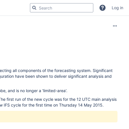
Log in
cting all components of the forecasting system. Significant
uration have been shown to deliver significant analysis and
e, and is no longer a 'limited-area'.
e first run of the new cycle was for the 12 UTC main analysis
w IFS cycle for the first time on Thursday 14 May 2015.