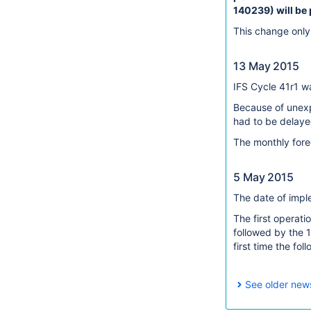
140239) will be
This change only 
13 May 2015
IFS Cycle 41r1 w
Because of unexp
had to be delaye
The monthly forec
5 May 2015
The date of impl
The first operat
followed by the 1
first time the fol
See older news