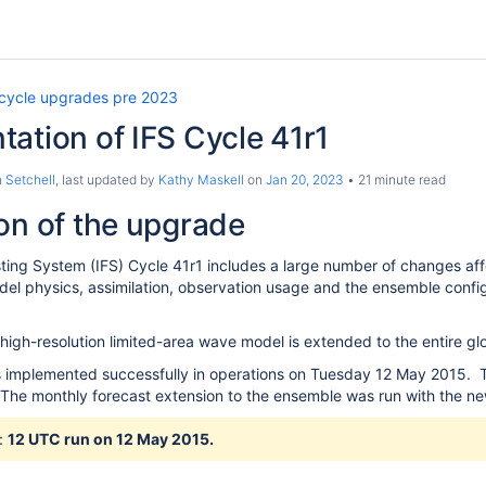
 cycle upgrades pre 2023
ation of IFS Cycle 41r1
 Setchell
, last updated by
Kathy Maskell
on
Jan 20, 2023
21 minute read
on of the upgrade
ting System (IFS) Cycle 41r1 includes a large number of changes affe
el physics, assimilation, observation usage and the ensemble config
igh-resolution limited-area wave model is extended to the entire glob
 implemented successfully in operations on Tuesday 12 May 2015. Th
 The monthly forecast extension to the ensemble was run with the ne
:
12
UTC run on 12 May 2015.