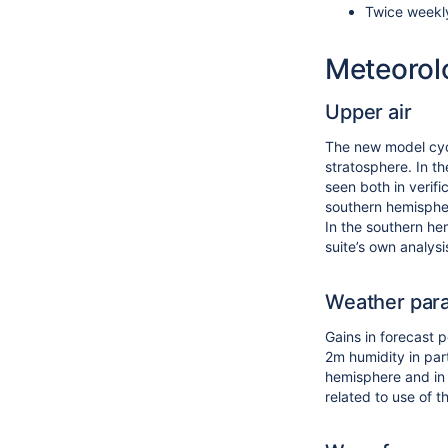
Twice weekl
Meteorol
Upper air
The new model cyc
stratosphere. In th
seen both in verifi
southern hemispher
In the southern he
suite’s own analysi
Weather par
Gains in forecast 
2m humidity in par
hemisphere and in 
related to use of 