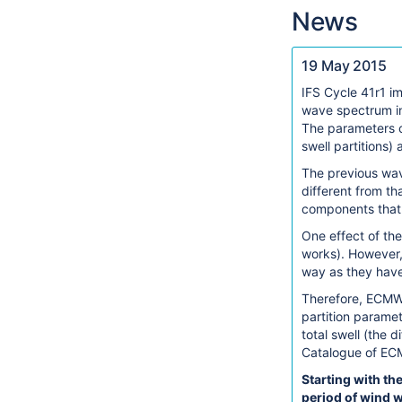
News
19 May 2015
IFS Cycle 41r1 i
wave spectrum in
The parameters ch
swell partitions)
The previous wav
different from th
components that 
One effect of the
works). However, 
way as they have
Therefore, ECMWF
partition paramet
total swell (the
Catalogue of EC
Starting with th
period of wind 