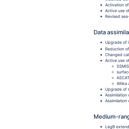
Activation o
Active use o
Revised sea-
Data assimila
Upgrade of i
Reduction of 
Changed calc
Active use of
SSMIS 
surfac
ASCAT 
Altika
Upgrade of 
Assimilation
Assimilation
Medium-rang
LegB extend