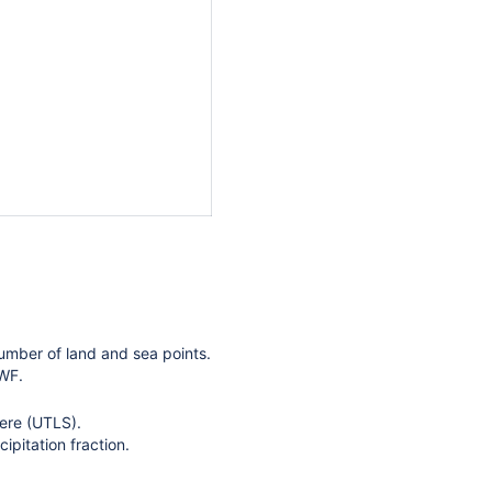
umber of land and sea points.
MWF.
here (UTLS).
pitation fraction.