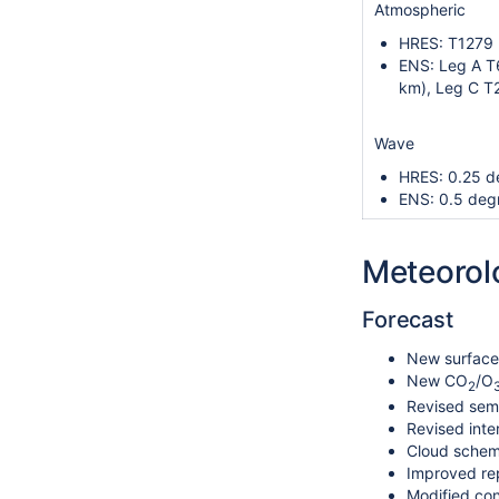
Atmospheric
HRES: T1279 
ENS: Leg A T
km), Leg C T
Wave
HRES: 0.25 d
ENS: 0.5 deg
Meteorol
Forecast
New surface 
New CO
/O
2
Revised semi
Revised inte
Cloud scheme
Improved rep
Modified con