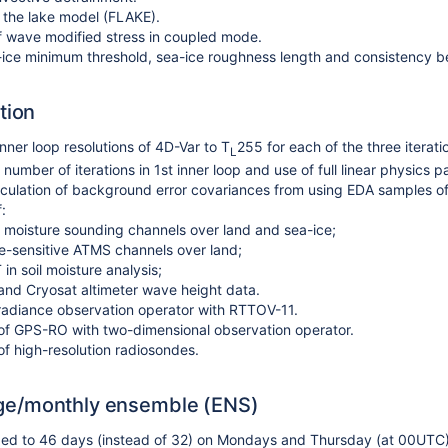
f the lake model (FLAKE).
f wave modified stress in coupled mode.
ice minimum threshold, sea-ice roughness length and consistency b
tion
nner loop resolutions of 4D-Var to T
255 for each of the three iterati
L
number of iterations in 1st inner loop and use of full linear physics 
ulation of background error covariances from using EDA samples of p
:
moisture sounding channels over land and sea-ice;
e-sensitive ATMS channels over land;
in soil moisture analysis;
 and Cryosat altimeter wave height data.
radiance observation operator with RTTOV-11.
 of GPS-RO with two-dimensional observation operator.
 of high-resolution radiosondes.
e/monthly ensemble (ENS)
ed to 46 days (instead of 32) on Mondays and
Thursday
(at 00UTC)