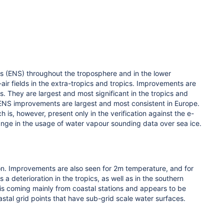
 (ENS) throughout the troposphere and in the lower
-air fields in the extra-tropics and tropics. Improvements are
s. They are largest and most significant in the tropics and
e ENS improvements are largest and most consistent in Europe.
is, however, present only in the verification against the e-
change in the usage of water vapour sounding data over sea ice.
ion. Improvements are also seen for 2m temperature, and for
 deterioration in the tropics, as well as in the southern
 is coming mainly from coastal stations and appears to be
stal grid points that have sub-grid scale water surfaces.