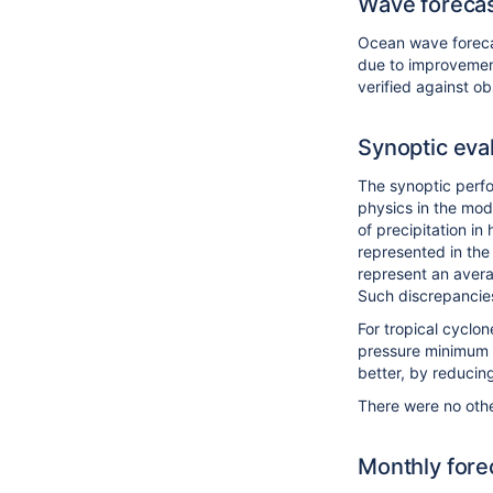
Wave foreca
Ocean wave forecas
due to improvement
verified against o
Synoptic eva
The synoptic perfo
physics in the mode
of precipitation i
represented in the
represent an avera
Such discrepancies
For tropical cyclon
pressure minimum at
better, by reducin
There were no othe
Monthly fore