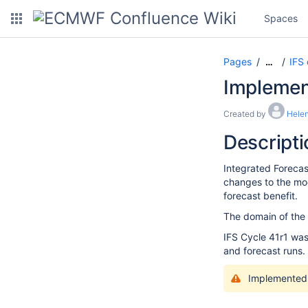
Spaces
Pages
IFS
…
Implement
Created by
Helen
Descripti
Integrated Forecas
changes to the mod
forecast benefit.
The domain of the h
IFS Cycle 41r1 was
and forecast runs.
Implemented