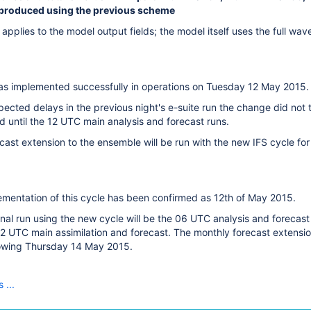
 produced using the previous scheme
applies to the model output fields; the model itself uses the full w
as implemented successfully in operations on Tuesday 12 May 2015.
ected delays in the previous night's e-suite run the change did not
d until the 12 UTC main analysis and forecast runs.
ast extension to the ensemble will be run with the new IFS cycle for
ementation of this cycle has been confirmed as 12th of May 2015.
ional run using the new cycle will be the 06 UTC analysis and forec
2 UTC main assimilation and forecast. The monthly forecast extension
lowing
Thursday 14 May 2015
.
 ...