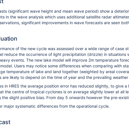
st
ts (significant wave height and mean wave period) show a deteriorat
s in the wave analysis which uses additional satellite radar altime
bservations, significant improvements in wave forecasts are seen both 
luation
rmance of the new cycle was assessed over a wide range of case st
l reduce the occurrence of light precipitation (drizzle) in situation
n heavy events. The new lake model will improve 2m temperature forecas
 model. Users may notice some differences when comparing with stati
ge temperature of lake and land together (weighted by areal coverage
 are likely to depend on the time of year and the prevailing weather
es in HRES the average position error has reduced slightly, to give a
 the centre of tropical cyclones is on average slightly lower at all 
g the slight positive bias. From day 5 onwards however the pre-exist
r major systematic differences from the operational cycle.
cast