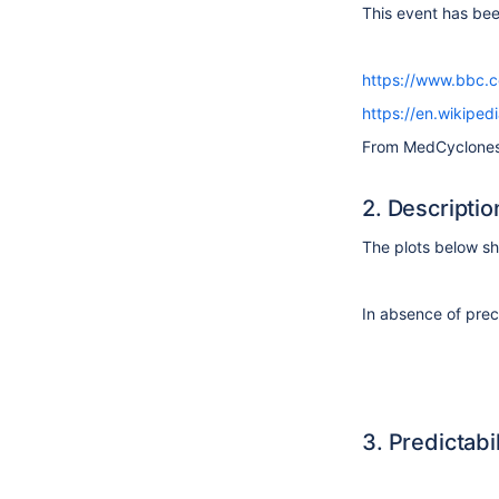
This event has be
https://www.bbc.
https://en.wikiped
From MedCyclone
2. Descriptio
The plots below 
In
absence
of prec
3. Predictabil