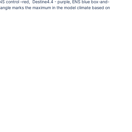
NS control –red, Destine4.4 - purple, ENS blue box-and-
iangle marks the maximum in the model climate based on