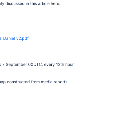
y discussed in this article
here
.
_Daniel_v2.pdf
o 7 September 00UTC, every 12th hour.
a map constructed from media
reports.