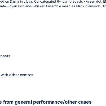
d on Darna in Libya. Concatenated 6-hour forecasts - green dot, E
mate – cyan box-and-whisker. Ensemble mean as black diamonds. Tr
ecasts
with other centres
e from general performance/other cases