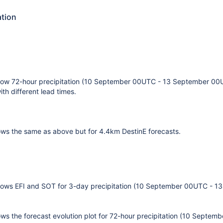
ation
how 72-hour precipitation (10 September 00UTC - 13 September 00UTC
ith different lead times.
ows the same as above but for 4.4km DestinE forecasts.
hows EFI and SOT for 3-day precipitation
(10 September 00UTC - 1
ws the forecast evolution plot for 72
-hour precipitation
(10 Septemb