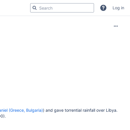
Log in
aniel (Greece, Bulgaria)
) and gave torrential rainfall over Libya.
0).