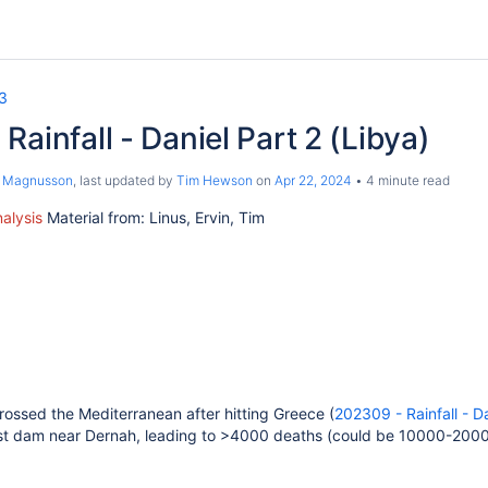
3
Rainfall - Daniel Part 2 (Libya)
s Magnusson
, last updated by
Tim Hewson
on
Apr 22, 2024
4 minute read
alysis
Material from: Linus, Ervin, Tim
rossed the Mediterranean after hitting Greece (
202309 - Rainfall - D
urst dam near Dernah, leading to >4000 deaths (could be 10000-2000