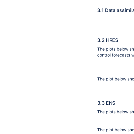
3.1 Data assimil
3.2 HRES
The plots below s
control forecasts w
The plot below sh
3.3 ENS
The plots below s
The plot below sho