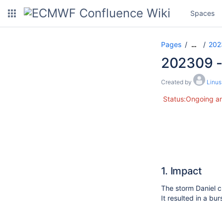
Spaces
Pages
202
…
202309 - 
Created by
Linu
Status:Ongoing an
1. Impact
The storm Daniel c
It resulted in a b