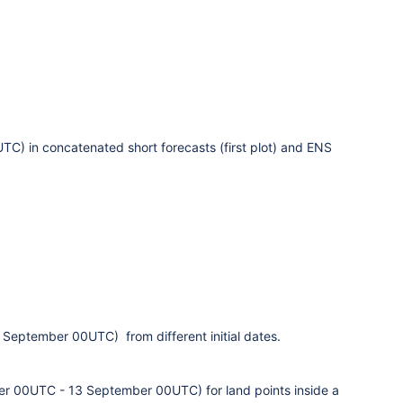
) in concatenated short forecasts (first plot) and ENS
3 September 00UTC)
from different initial dates.
er 00UTC - 13 September 00UTC
)
for land points inside a