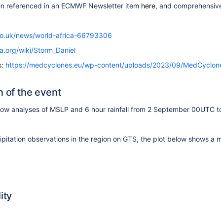
en referenced in an ECMWF Newsletter item
here
,
and comprehensivel
co.uk/news/world-africa-66793306
ia.org/wiki/Storm_Daniel
s:
https://medcyclones.eu/wp-content/uploads/2023/09/MedCyclone
n of the event
show
analyses of MSLP and 6 hour rainfall from 2 September 00UTC t
ipitation observations in the region on GTS, the plot below shows 
ity