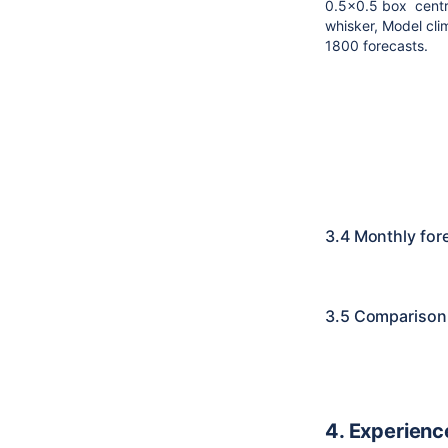
0.5x0.5 box centre
whisker,
Model cli
1800 forecasts.
3.4 Monthly for
3.5 Comparison 
4. Experienc