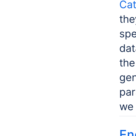
Cat
the
spe
dat
th
gen
par
we 
En