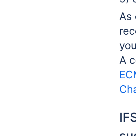
As 
rec
you
A c
EC
Cha
IF
su