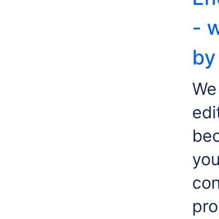
- 
by
We 
edi
bec
yo
con
pro