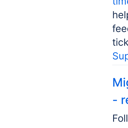
tim
hel
fee
tic
Sup
Mi
- 
Fol