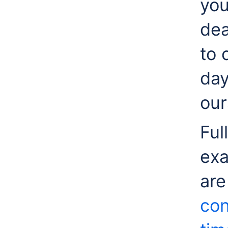
you
dea
to 
day
our
Ful
exa
are
con