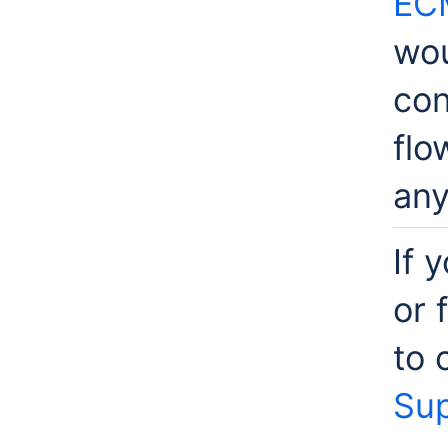
EC
wou
con
flo
any
If 
or 
to 
Sup