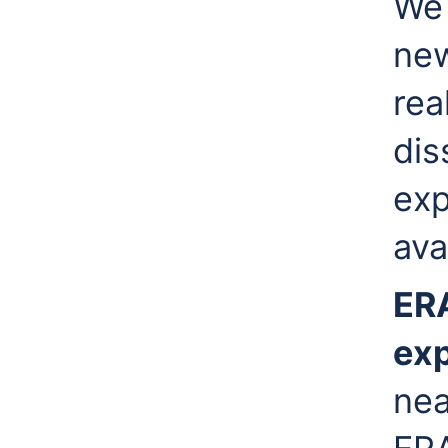
We 
new
rea
dis
exp
ava
ER
ex
nea