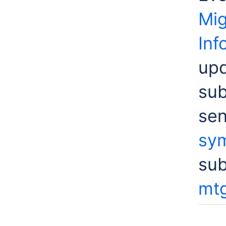
Mig
Inf
upd
sub
sen
sym
su
mtg