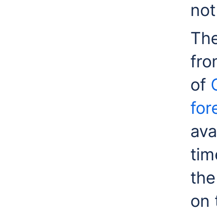
not
The
fro
of
for
ava
tim
the
on