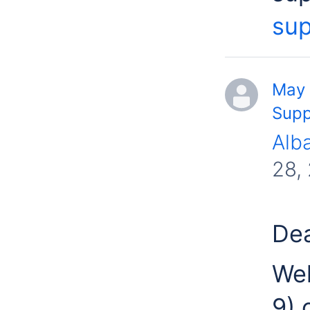
sup
May 
Supp
Alb
28,
Dea
Wel
9) 