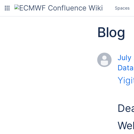
Spaces
Blog
July
Data
Yigi
Dea
Wel