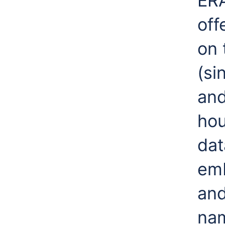
ERA
off
on 
(si
and
hou
dat
emb
and
nam