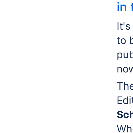
in
It'
to 
pub
now
The
Edi
Sch
Whe