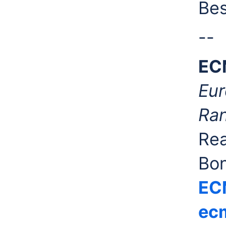
Bes
--
EC
Eur
Ran
Rea
Bo
EC
ecm