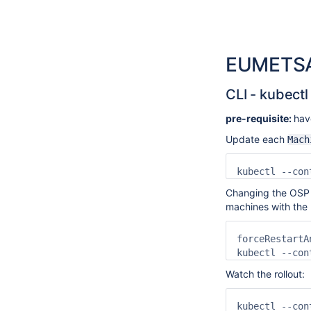
EUMETSA
CLI - kubectl
pre-requisite:
hav
Update each
Mach
kubectl --con
Changing the OSP a
machines with the 
forceRestartA
kubectl --con
Watch the rollout:
kubectl --con