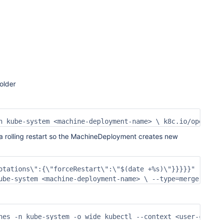
older
n kube-system <machine-deployment-name> \ k8c.io/operati
a rolling restart so the MachineDeployment creates new
otations\":{\"forceRestart\":\"$(date +%s)\"}}}}}" 

ube-system <machine-deployment-name> \ --type=merge \ -p
nes -n kube-system -o wide kubectl --context <user-clust