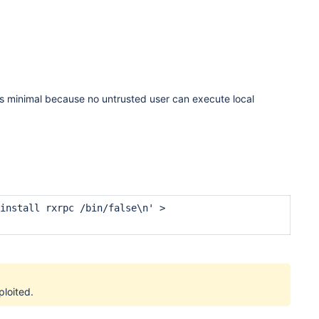
ion is minimal because no untrusted user can execute local
install rxrpc /bin/false\n' >
ploited.