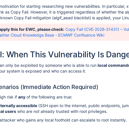
otivation for starting researching new vulnerabilities. In particular,
nk as Copy Fail. However, it is triggered regardless of whether the a
known Copy Fail mitigation (algif_aead blacklist) is applied, your Linux
 apply this for EWC, please check:
Copy Fail (CVE‑2026‑31431) – Vul
ather Cloud Knowledge Base - ECMWF Confluence Wiki
l: When This Vulnerability Is Dang
 can only be exploited by someone who is able to run
local command
ur system is exposed and who can access it.
enarios (Immediate Action Required)
gh risk if
any
of the following are true:
ternally accessible
(SSH open to the internet, public endpoints, jump
cal users
who are
not
already trusted with root privileges.
 attacker who gains
any
local foothold can escalate to root instantly.