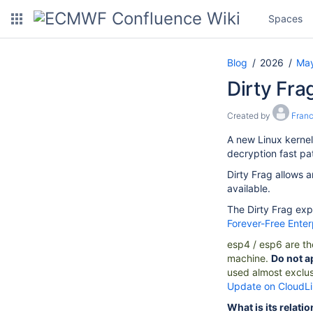
Spaces
Blog
2026
Ma
Dirty Frag
Created by
Fran
A new Linux kernel
decryption fast pa
Dirty Frag allows a
available.
The Dirty Frag exp
Forever-Free Ente
esp4
/
esp6
are th
machine.
Do not a
used almost exclus
Update on CloudL
What is its relati