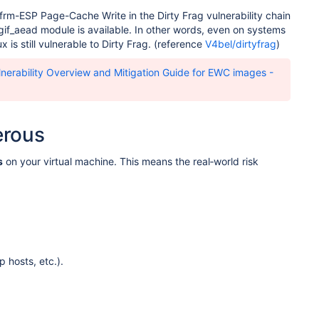
 xfrm-ESP Page-Cache Write in the Dirty Frag vulnerability chain
lgif_aead module is available. In other words, even on systems
 is still vulnerable to Dirty Frag. (reference
V4bel/dirtyfrag
)
nerability Overview and Mitigation Guide for EWC images -
erous
s
on your virtual machine. This means the real‑world risk
 hosts, etc.).