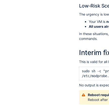
Low‑Risk Sce
The urgency is lowe
Your VM is
n
All users al
In these situations
commands.
Interim fi
This is valid for
sudo sh -c "pr
/etc/modprobe.
No output is expe
Reboot requ
Reboot after 