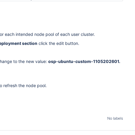
or each intended node pool of each user cluster.
eployment section
click the edit button.
hange to the new value:
osp-ubuntu-custom-1105202601.
o refresh the node pool.
No labels