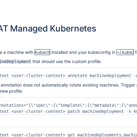
T Managed Kubernetes
e a machine with
kubectl
installed and your kubeconfig in
~/.kube/
f
that should use the custom profile:
ineDeployment
text <user-cluster-context> annotate machinedeployment -
nnotation does not automatically rotate existing machines. Trigger 
new profile:
nnotations="{\"spec\":{\"template\":{\"metadata\":{\"ann
text <user-cluster-context> patch machinedeployment -n k
text <user-cluster-context> get machinedeployments,machi