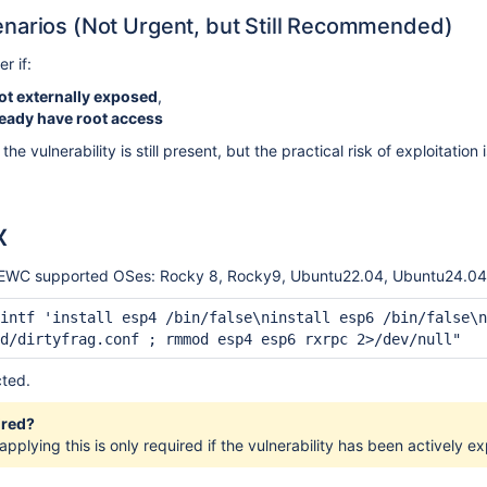
narios (Not Urgent, but Still Recommended)
r if:
ot externally exposed
,
ready have root access
, the vulnerability is still present, but the practical risk of exploitat
x
 all EWC supported OSes: Rocky 8, Rocky9, Ubuntu22.04, Ubuntu24.04
intf 'install esp4 /bin/false\ninstall esp6 /bin/false\n
d/dirtyfrag.conf ; rmmod esp4 esp6 rxrpc 2>/dev/null"
cted.
ired?
applying this is only required if the vulnerability has been actively ex