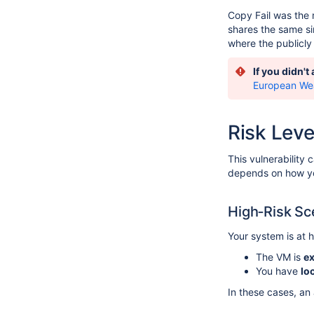
Copy Fail was the m
shares the same si
where the publicly 
If you didn't
European We
Risk Leve
This vulnerability
depends on how yo
High‑Risk Sc
Your system is at hi
The VM is
ex
You have
lo
In these cases, an