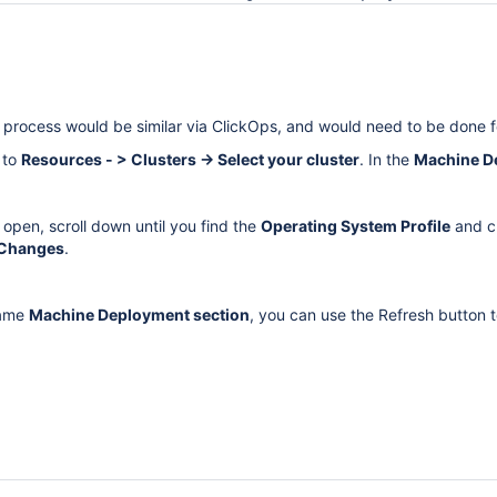
e process would be similar via ClickOps, and would need to be done f
 to
Resources - > Clusters → Select your cluster
. In the
Machine D
open, scroll down until you find the
Operating System Profile
and c
 Changes
.
 same
Machine Deployment section
, you can use the Refresh button t