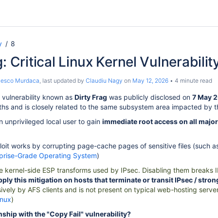
y
8
: Critical Linux Kernel Vulnerabilit
cesco Murdaca
, last updated by
Claudiu Nagy
on
May 12, 2026
4 minute read
 vulnerability known as
Dirty Frag
was publicly disclosed on
7 May 
ths and is closely related to the same subsystem area impacted by 
n unprivileged local user to gain
immediate root access on all major
loit works by corrupting page-cache pages of sensitive files (such 
rprise-Grade Operating System
)
e kernel-side ESP transforms used by IPsec. Disabling them breaks IP
pply this mitigation on hosts that terminate or transit IPsec / str
ively by AFS clients and is not present on typical web-hosting serve
inux
)
onship with the "Copy Fail" vulnerability?