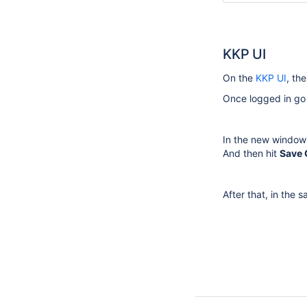
KKP UI
On the
KKP UI
, th
Once logged in go
In the new window 
And then hit
Save
After that, in the