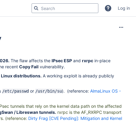
Log in
y
2026.
The flaw affects the
IPsec ESP
and
rxrpc
in-place
the recent
Copy Fail
vulnerability.
 Linux distributions.
A working exploit is already publicly
as
or
). (reference:
AlmaLinux OS -
/etc/passwd
/usr/bin/su
sec tunnels that rely on the kernel data path on the affected
ongSwan / Libreswan tunnels.
rxrpc
is the AF_RXRPC transport
rs. (reference:
Dirty Frag [CVE Pending]: Mitigation and Kernel