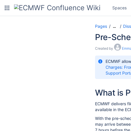
Spaces
Pages
Dis
…
Pre-Sche
Created by
Emma
ECMWF allows
Charges: Fro
Support Port
What is P
ECMWF delivers fil
available in the E
With the pre-sched
may arrive between
7 hours before the