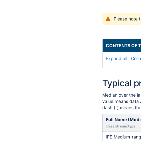
Please note t
CONTENTS OF T
Expand all
Colla
Typical p
Median over the l
value means data a
dash (-) means the 
Full Name (Mod
class:stream:type
IFS Medium-range