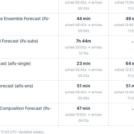
sched 05:45z → arrives
sched 11:45
05:24z
11:
 Ensemble Forecast (ifs-
44 min
49 
sched 06:40z → arrives
sched 12:40
05:56z
11:
 Forecast (ifs-subs)
7h 44m
-
sched 20:00z → arrives
12:16z
ast (aifs-single)
23 min
64 
sched 05:45z → arrives
sched 12:27
05:22z
11:
recast (aifs-ens)
51 min
51 
sched 06:40z → arrives
sched 12:40
05:49z
11:
Composition Forecast (ifs-
47 min
-
sched 10:00z → arrives
09:13z
17:43 UTC. Updated weekly.