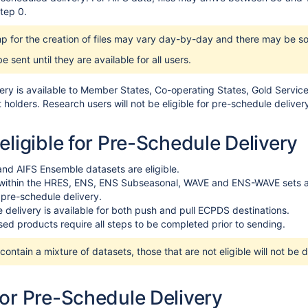
tep 0.
p for the creation of files may vary day-by-day and there may be s
 be sent until they are available for all users.
ery is available to Member States, Co-operating States, Gold Servic
holders. Research users will not be eligible for pre-schedule deliver
eligible for Pre-Schedule Delivery
and AIFS Ensemble datasets are eligible.
 within the HRES, ENS, ENS Subseasonal, WAVE and ENS-WAVE sets are 
r pre-schedule delivery.
 delivery is available for both push and pull ECPDS destinations.
ed products require all steps to be completed prior to sending.
ontain a mixture of datasets, those that are not eligible will not be 
for Pre-Schedule Delivery