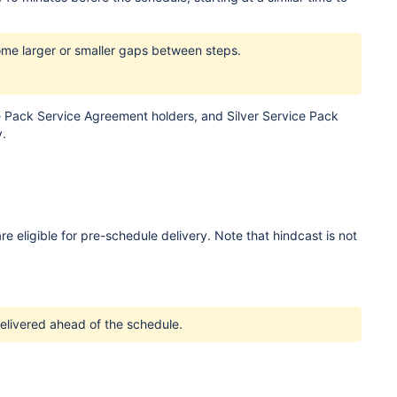
ome larger or smaller gaps between steps.
e Pack Service Agreement holders, and Silver Service Pack
y.
eligible for pre-schedule delivery. Note that hindcast is not
delivered ahead of the schedule.