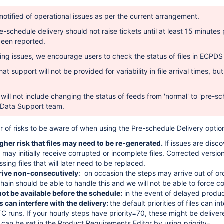
 notified of operational issues as per the current arrangement.
e-schedule delivery should not raise tickets until at least 15 minut
been reported.
ing issues,
we encourage users to check the status
of files in ECPD
at support will not be provided for variability in file arrival times,
but
will not include changing the status of feeds from 'normal' to 'pre-sc
Data Support team.
 of risks to be aware of when using the Pre-schedule Delivery optio
igher risk that files may need to be re-generated.
If issues are dis
 may initially receive corrupted or incomplete files. Corrected versio
ssing files that will later need to be replaced.
rrive non-consecutively
: on occasion the steps may arrive out of or
hain should be able to handle this and we will not be able to force co
not be available before the schedule:
in the event of delayed produc
es can interfere with the delivery:
the default priorities of files can i
C runs. If your hourly steps have priority=70, these might be deliver
es can be set in the Product Requirements Editor by using priority=