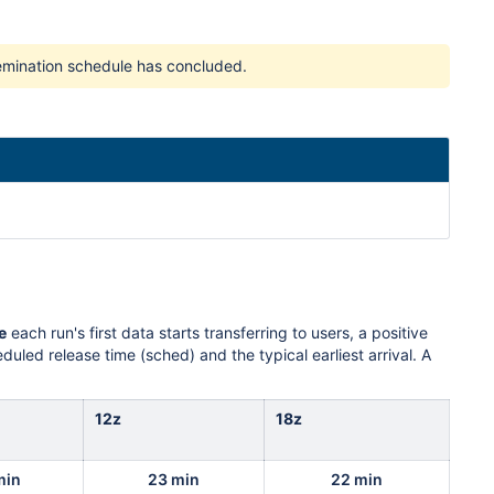
ssemination schedule has concluded.
e
each run's first data starts transferring to users, a positive
uled release time (sched) and the typical earliest arrival. A
12z
18z
min
23 min
22 min