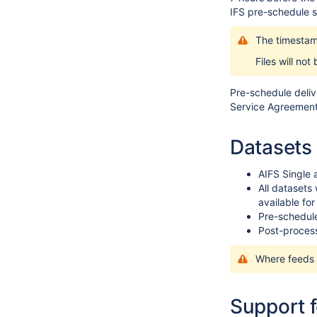
IFS pre-schedule s
The timestam
Files will not
Pre-schedule deliv
Service Agreement 
Datasets 
AIFS Single
All datasets
available fo
Pre-schedule
Post-process
Where feeds c
Support 