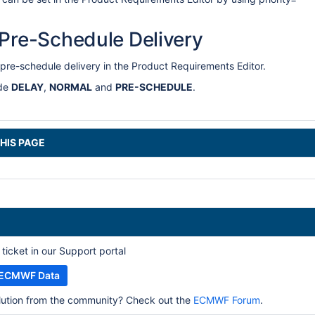
 Pre-Schedule Delivery
pre-schedule delivery in the Product Requirements Editor.
ude
DELAY
,
NORMAL
and
PRE-SCHEDULE
.
HIS PAGE
ticket in our Support portal
h ECMWF Data
olution from the community? Check out the
ECMWF Forum
.