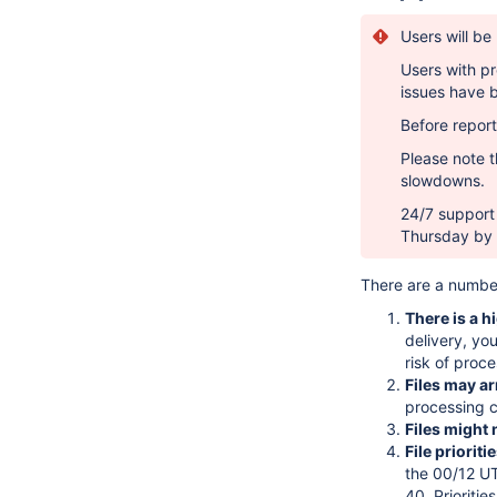
Users will be
Users with pr
issues have 
Before report
Please note th
slowdowns.
24/7 support 
Thursday by 
There are a number
There is a h
delivery, you
risk of proce
Files may a
processing c
Files might 
File prioriti
the 00/12 UT
40. Prioriti