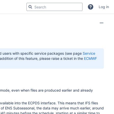
Log in
 users with specific service packages (see page
Service
dition of this feature, please raise a ticket in the
ECMWF
y mode, even when files are produced earlier and already
.
vailable into the ECPDS interface. This means that IFS files
 of ENS Subseasonal, the data may arrive much earlier, around
40 minutes before the schedule, starting at a similar time to