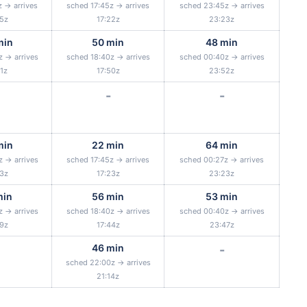
z → arrives
sched 17:45z → arrives
sched 23:45z → arrives
25z
17:22z
23:23z
min
50 min
48 min
z → arrives
sched 18:40z → arrives
sched 00:40z → arrives
51z
17:50z
23:52z
-
-
min
22 min
64 min
z → arrives
sched 17:45z → arrives
sched 00:27z → arrives
23z
17:23z
23:23z
min
56 min
53 min
z → arrives
sched 18:40z → arrives
sched 00:40z → arrives
49z
17:44z
23:47z
46 min
-
sched 22:00z → arrives
21:14z