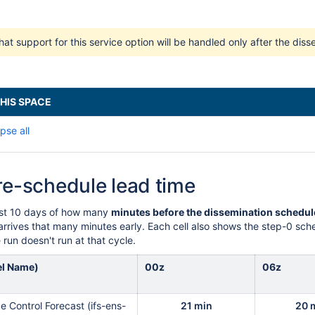
hat support for this service option will be handled only after the di
HIS SPACE
pse all
re-schedule lead time
ast 10 days of how many
minutes before the dissemination schedul
rrives that many minutes early. Each cell also shows the step-0 sched
run doesn't run at that cycle.
el Name)
00z
06z
 Control Forecast (ifs-ens-
21 min
20 