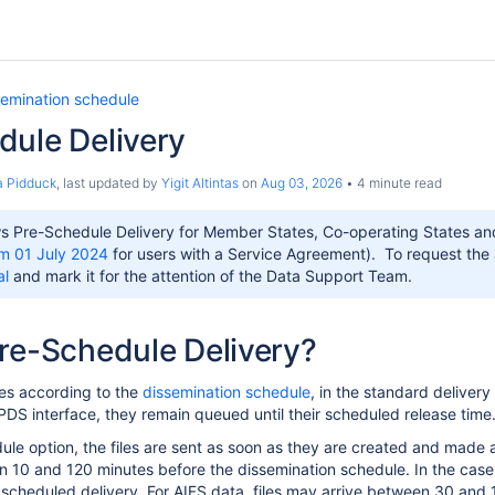
semination schedule
dule Delivery
 Pidduck
, last updated by
Yigit Altintas
on
Aug 03, 2026
4 minute read
 Pre-Schedule Delivery for Member States, Co-operating States and
m 01 July 2024
for users with a Service Agreement). To request the ad
al
and mark it for the attention of the Data Support Team.
re-Schedule Delivery?
es according to the
dissemination schedule
, in the standard deliver
CPDS interface, they remain queued until their scheduled release time
ule option, the files are sent as soon as they are created and made a
 10 and 120 minutes before the dissemination schedule. In the case
 scheduled delivery. For AIFS data, files may arrive between 30 and 1