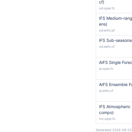
cf)
od:oper:fc
IFS Medium-range
ens)
od:enfo:pf
IFS Sub-seasonal
od:eefo:cf
AIFS Single Forec
ai:oper:fc
AIFS Ensemble Fo
ai:enfo:cf
IFS Atmospheric 
compo)
mc:oper:fc
Generated 2026-08-03 