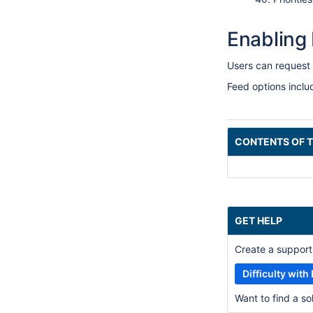
Enabling
Users can request 
Feed options incl
CONTENTS OF T
GET HELP
Create a support 
Difficulty wit
Want to find a s