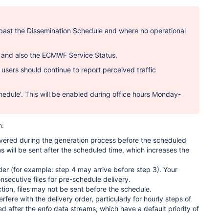
es past the Dissemination Schedule and where no operational
S and also the ECMWF Service Status.
 users should continue to report perceived traffic
hedule'.
This will be enabled during office hours Monday-
n:
covered during the generation process before the scheduled
ns will be sent after the scheduled time, which increases the
der (for example: step 4 may arrive before step 3). Your
nsecutive files for pre-schedule delivery.
tion, files may not be sent before the schedule.
nterfere with the delivery order, particularly for hourly steps of
ed after the
enfo
data streams, which have a default priority of