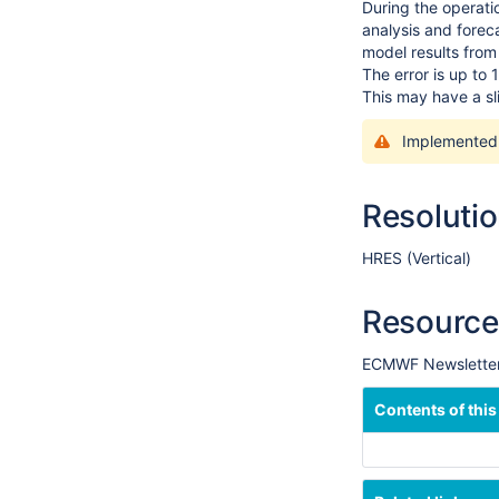
During the operati
analysis and forec
model results from 
The error is up to 
This may have a sl
Implemented
Resoluti
HRES (Vertical)
Resource
ECMWF Newsletter:
Contents of this