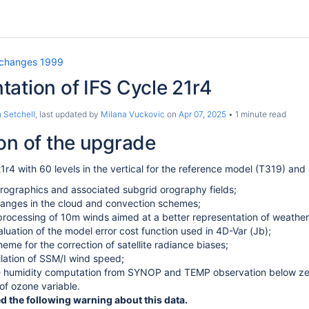
 changes 1999
ation of IFS Cycle 21r4
 Setchell
, last updated by
Milana Vuckovic
on
Apr 07, 2025
1 minute read
on of the upgrade
21r4 with 60 levels in the vertical for the reference model (T319) and
rographics and associated subgrid orography fields;
hanges in the cloud and convection schemes;
rocessing of 10m winds aimed at a better representation of weather
aluation of the model error cost function used in 4D-Var (Jb);
eme for the correction of satellite radiance biases;
ilation of SSM/I wind speed;
he humidity computation from SYNOP and TEMP observation below ze
 of ozone variable.
the following warning about this data.