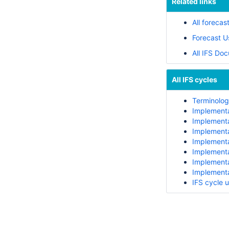
Related links
All forecas
Forecast U
All IFS Do
All IFS cycles
Terminology
Implementa
Implementa
Implementa
Implementa
Implementa
Implementa
Implementa
IFS cycle 