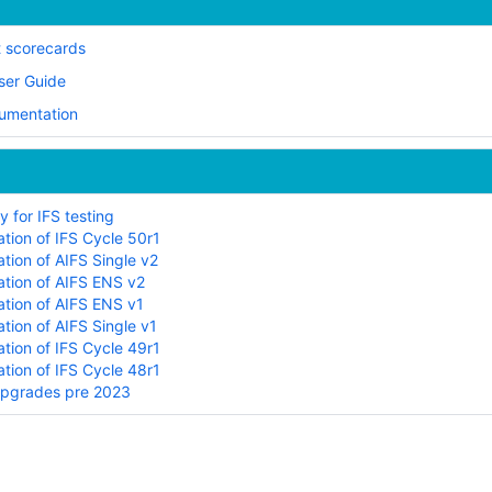
t scorecards
ser Guide
cumentation
 for IFS testing
tion of IFS Cycle 50r1
tion of AIFS Single v2
tion of AIFS ENS v2
tion of AIFS ENS v1
tion of AIFS Single v1
tion of IFS Cycle 49r1
tion of IFS Cycle 48r1
upgrades pre 2023