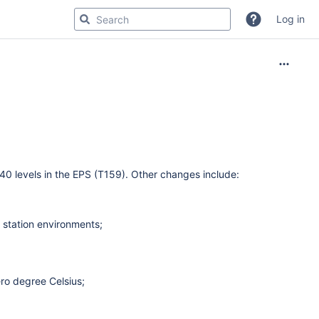
Log in
 40 levels in the EPS (T159). Other changes include:
 station environments;
ro degree Celsius;