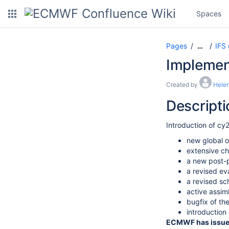
Spaces
Pages
IFS
…
Implement
Created by
Helen
Descripti
Introduction of cy
new global o
extensive c
a new post-p
a revised ev
a revised sch
active assim
bugfix of t
introduction
ECMWF has issued 