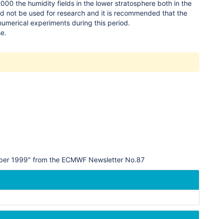
00 the humidity fields in the lower stratosphere both in the
ld not be used for research and it is recommended that the
 numerical experiments during this period.
se.
tober 1999" from the ECMWF Newsletter No.87