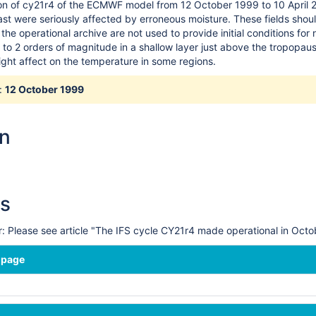
on of cy21r4 of the ECMWF model from 12 October 1999 to 10 April 20
ast were seriously affected by erroneous moisture. These fields shou
the operational archive are not used to provide initial conditions for
1 to 2 orders of magnitude in a shallow layer just above the tropopau
ight affect on the temperature in some regions.
:
12 October 1999
on
s
 Please see article "The IFS cycle CY21r4 made operational in Oc
 page