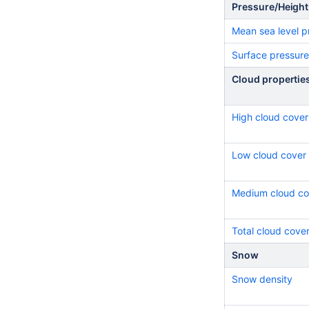
Pressure/Height
Mean sea level p
Surface pressure
Cloud propertie
High cloud cover
Low cloud cover
Medium cloud co
Total cloud cove
Snow
Snow density