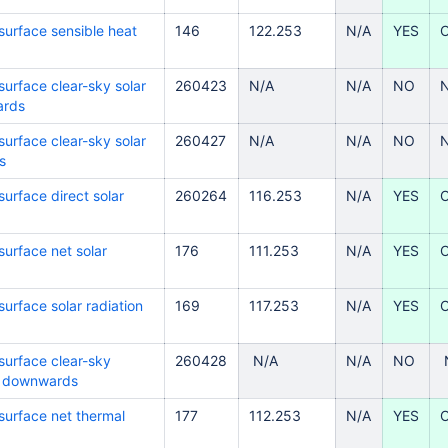
surface sensible heat
146
122.253
N/A
YES
surface clear-sky solar
260423
N/A
N/A
NO
ards
surface clear-sky solar
260427
N/A
N/A
NO
s
urface direct solar
260264
116.253
N/A
YES
surface net solar
176
111.253
N/A
YES
urface solar radiation
169
117.253
N/A
YES
surface clear-sky
260428
N/A
N/A
NO
on downwards
surface net thermal
177
112.253
N/A
YES