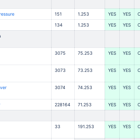
ressure
151
1.253
YES
YES
134
1.253
YES
YES
s
3075
75.253
YES
YES
3073
73.253
YES
YES
ver
3074
74.253
YES
YES
r
228164
71.253
YES
YES
33
191.253
YES
YES