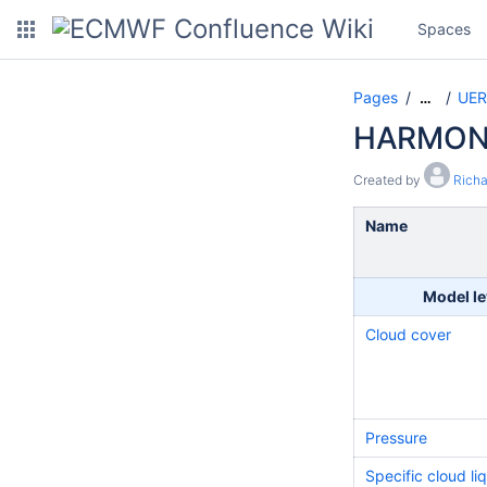
Spaces
Pages
UER
…
HARMONI
Created by
Rich
Name
Model le
Cloud cover
Pressure
Specific cloud li