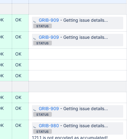
OK
OK
GRIB-909
-
Getting issue details...
STATUS
OK
OK
GRIB-909
-
Getting issue details...
STATUS
OK
OK
OK
OK
OK
OK
OK
OK
OK
OK
GRIB-909
-
Getting issue details...
STATUS
OK
OK
GRIB-980
-
Getting issue details...
STATUS
121.1 is not encoded as accumulated!