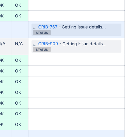
OK
OK
OK
OK
GRIB-767
-
Getting issue details...
STATUS
N/A
N/A
GRIB-909
-
Getting issue details...
STATUS
OK
OK
OK
OK
OK
OK
OK
OK
OK
OK
OK
OK
OK
OK