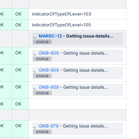
OK
OK
indicatorOfTypeOfLevel=103
OK
OK
indicatorOfTypeOfLevel=105
MARSC-12
-
Getting issue details...
STATUS
OK
OK
GRIB-909
-
Getting issue details...
STATUS
OK
OK
GRIB-909
-
Getting issue details...
STATUS
OK
OK
GRIB-909
-
Getting issue details...
STATUS
OK
OK
OK
OK
GRIB-979
-
Getting issue details...
STATUS