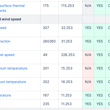
surface thermal
175
115.253
N/A
YES
ards
d wind speed
peed
207
32
.253
YES
YES
rection
260260
31.253
YES
YES
ust speed
49
228
.253
N/A
YES
imum temperature
201
15.253
N/A
YES
imum temperature
202
16.253
N/A
YES
erature
167
11.253
YES
YES
e
235
11.253
YES
YES