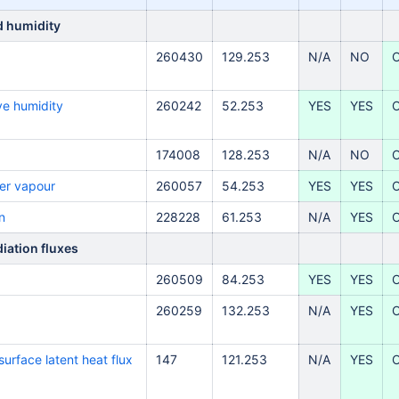
d humidity
260430
129.253
N/A
NO
ve
humidity
260242
52.253
YES
YES
174008
128.253
N/A
NO
er vapour
260057
54.253
YES
YES
n
228228
61.253
N/A
YES
iation fluxes
260509
84.253
YES
YES
260259
132.253
N/A
YES
urface latent heat flux
147
121.253
N/A
YES