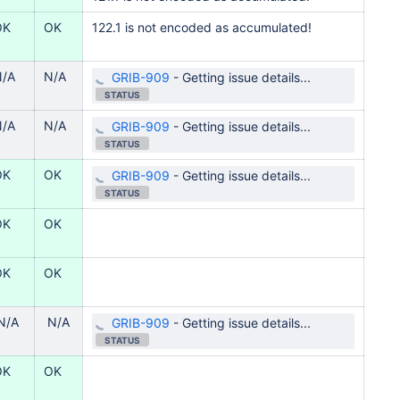
OK
OK
122.1 is not encoded as accumulated!
N/A
N/A
GRIB-909
-
Getting issue details...
STATUS
N/A
N/A
GRIB-909
-
Getting issue details...
STATUS
OK
OK
GRIB-909
-
Getting issue details...
STATUS
OK
OK
OK
OK
N/A
N/A
GRIB-909
-
Getting issue details...
STATUS
OK
OK