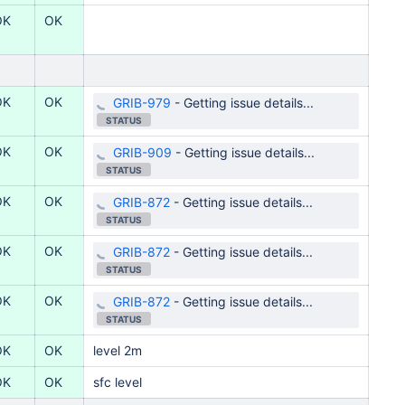
OK
OK
OK
OK
GRIB-979
-
Getting issue details...
STATUS
OK
OK
GRIB-909
-
Getting issue details...
STATUS
OK
OK
GRIB-872
-
Getting issue details...
STATUS
OK
OK
GRIB-872
-
Getting issue details...
STATUS
OK
OK
GRIB-872
-
Getting issue details...
STATUS
OK
OK
level
2m
OK
OK
sfc
level