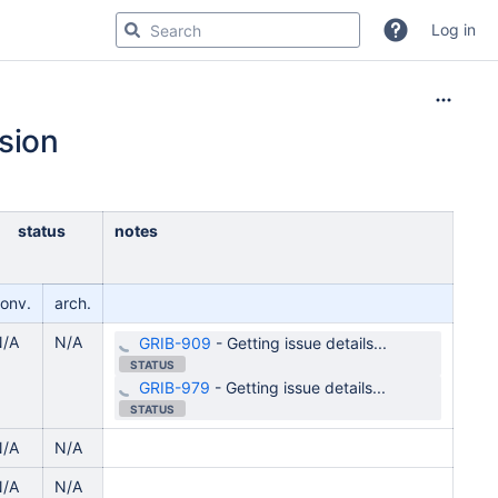
Log in
sion
status
notes
onv.
arch.
N/A
N/A
GRIB-909
-
Getting issue details...
STATUS
GRIB-979
-
Getting issue details...
STATUS
N/A
N/A
N/A
N/A