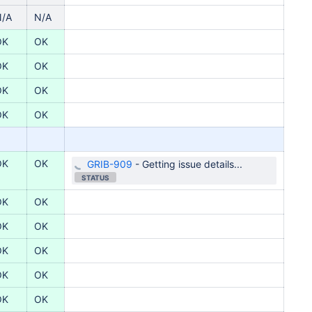
N/A
N/A
OK
OK
OK
OK
OK
OK
OK
OK
OK
OK
GRIB-909
-
Getting issue details...
STATUS
OK
OK
OK
OK
OK
OK
OK
OK
OK
OK