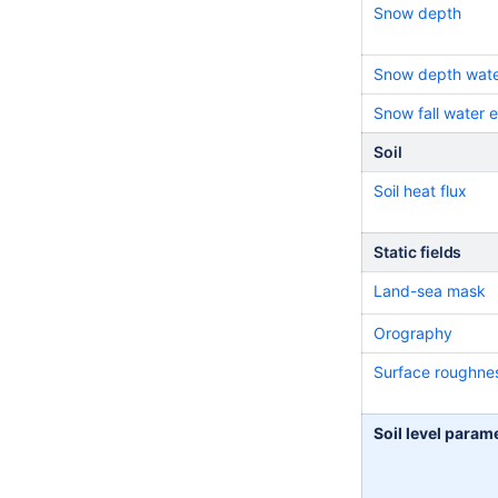
Snow depth
Snow depth wate
Snow fall water 
Soil
Soil heat flux
Static fields
Land-sea mask
Orography
Surface roughne
Soil level param