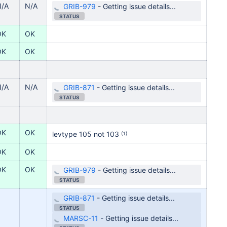
N/A
N/A
GRIB-979
-
Getting issue details...
STATUS
OK
OK
OK
OK
N/A
N/A
GRIB-871
-
Getting issue details...
STATUS
OK
OK
levtype
105 not 103
(1)
OK
OK
OK
OK
GRIB-979
-
Getting issue details...
STATUS
GRIB-871
-
Getting issue details...
STATUS
MARSC-11
-
Getting issue details...