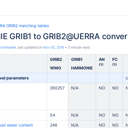
RA GRIB2 matching tables
E GRIB1 to GRIB2@UERRA conver
ard Mladek
, last updated on
Nov 03, 2016
3 minute read
GRIB2
GRIB1
AN
FC
(1)
(1)
WMO
HARMONIE
vel parameters
c
260257
N/A
NO
NO
54
N/A
NO
NO
quid water content
246
N/A
NO
NO