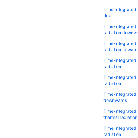
Time-integrated 
flux
Time-integrated 
radiation downw
Time-integrated 
radiation upward
Time-integrated s
radiation
Time-integrated 
radiation
Time-integrated s
downwards
Time-integrated 
thermal radiati
Time-integrated 
radiation