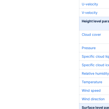
U-velocity
V-velocity
Height level pa
Cloud cover
Pressure
Specific cloud li
Specific cloud i
Relative
humidity
Temperature
Wind speed
Wind direction
Surface level p