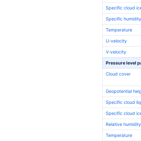
Specific cloud i
Specific
humidit
Temperature
U-velocity
V-velocity
Pressure level 
Cloud cover
Geopotential hei
Specific cloud li
Specific cloud i
Relative
humidity
Temperature