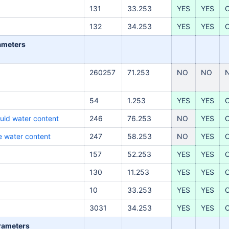
131
33.253
YES
YES
132
34.253
YES
YES
rameters
260257
71.253
NO
NO
54
1.253
YES
YES
quid water content
246
76.253
NO
YES
ce water content
247
58.253
NO
YES
157
52.253
YES
YES
130
11.253
YES
YES
10
33.253
YES
YES
3031
34.253
YES
YES
arameters