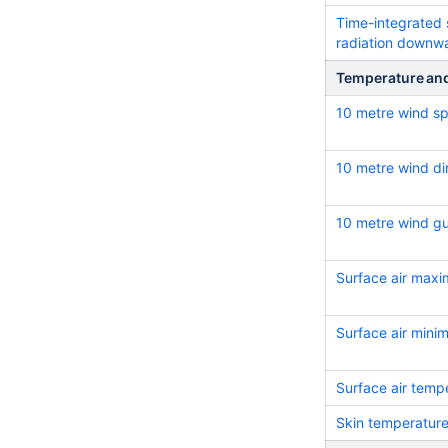
Time-integrated 
radiation downw
Temperature an
10 metre wind s
10 metre wind di
10 metre wind g
Surface air max
Surface air min
Surface air temp
Skin temperatur