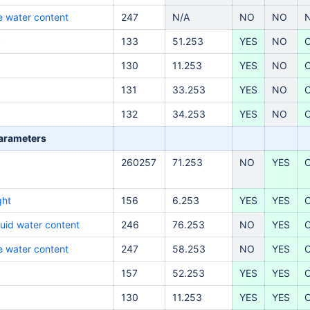
ce water content
247
N/A
NO
NO
y
133
51.253
YES
NO
130
11.253
YES
NO
131
33.253
YES
NO
132
34.253
YES
NO
parameters
260257
71.253
NO
YES
ght
156
6.253
YES
YES
quid water content
246
76.253
NO
YES
ce water content
247
58.253
NO
YES
157
52.253
YES
YES
130
11.253
YES
YES