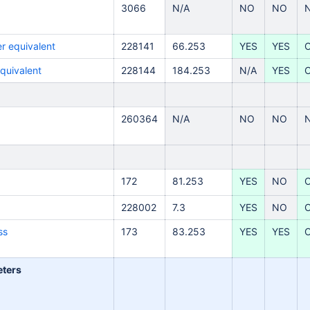
3066
N/A
NO
NO
r equivalent
228141
66.253
YES
YES
equivalent
228144
184.253
N/A
YES
260364
N/A
NO
NO
172
81.253
YES
NO
228002
7.3
YES
NO
ss
173
83.253
YES
YES
eters