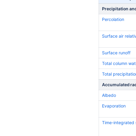
Precipitation an
Percolation
Surface air relati
Surface runoff
Total column wat
Total precipitatio
Accumulated rad
Albedo
Evaporation
Time-integrated s