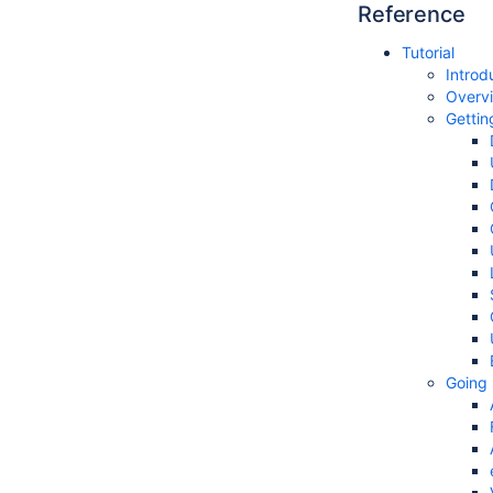
Reference
Tutorial
Introd
Overv
Gettin
Going 