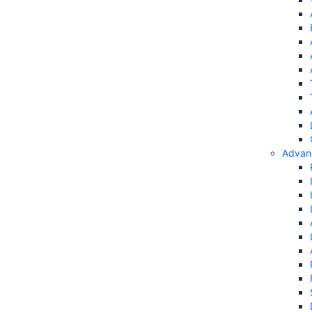
Advan