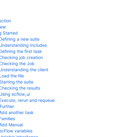
uction
iew
g Started
Defining a new suite
Understanding Includes
Defining the first task
Checking job creation
Checking the Job
Understanding the client
Load the file
Starting the suite
Checking the results
Using ecflow_ui
Execute, rerun and requeue
Further
Add another task
Families
Add Manual
ecFlow variables
Variable inheritance