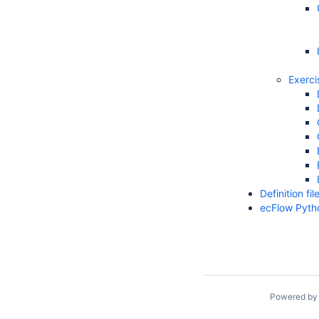
Exerci
Definition f
ecFlow Pyth
Powered b