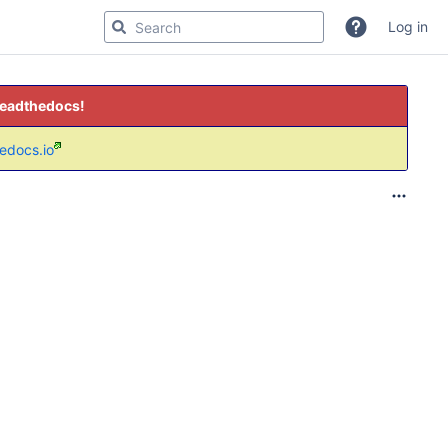
Log in
readthedocs!
hedocs.io