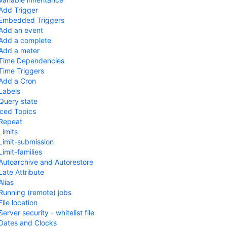
Add Trigger
Embedded Triggers
Add an event
Add a complete
Add a meter
Time Dependencies
Time Triggers
Add a Cron
Labels
Query state
ced Topics
Repeat
Limits
Limit-submission
Limit-families
Autoarchive and Autorestore
Late Attribute
Alias
Running (remote) jobs
File location
Server security - whitelist file
Dates and Clocks