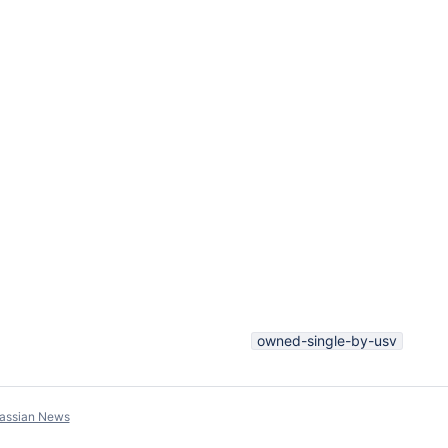
owned-single-by-usv
lassian News