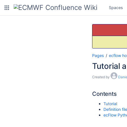
Spaces
Pages
ecflow h
Tutorial 
Created by
Danie
Contents
Tutorial
Definition f
ecFlow Pyth