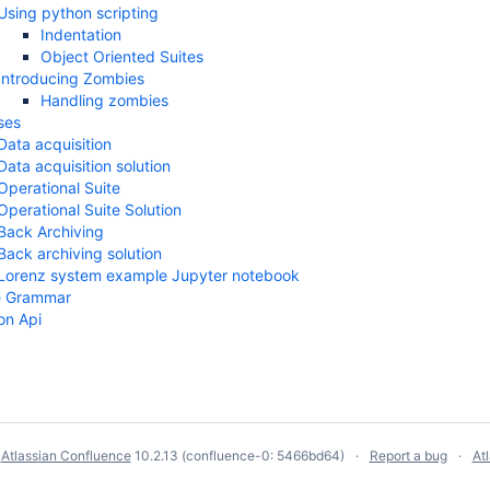
Using python scripting
Indentation
Object Oriented Suites
Introducing Zombies
Handling zombies
ses
Data acquisition
Data acquisition solution
Operational Suite
Operational Suite Solution
Back Archiving
Back archiving solution
Lorenz system example Jupyter notebook
ile Grammar
on Api
y
Atlassian Confluence
10.2.13
(confluence-0: 5466bd64)
Report a bug
At