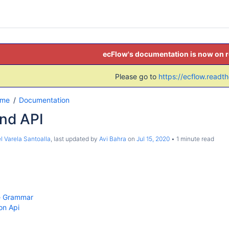
ecFlow's documentation is now on 
Please go to
https://ecflow.readt
ome
Documentation
and API
l Varela Santoalla
, last updated by
Avi Bahra
on
Jul 15, 2020
1 minute read
ile Grammar
on Api